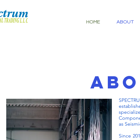
HOME
ABOUT
AB
SPECTRU
establish
specializ
Component
as Seismi
Since 201