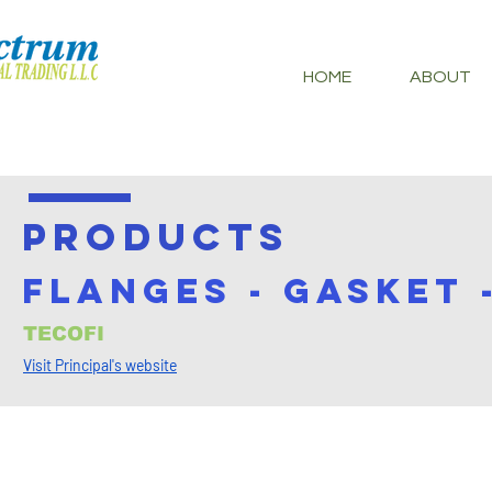
HOME
ABOUT
PRODUCTS
FLANGES - GASKET 
TECOFI
Visit Principal's website