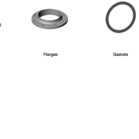
S
Flanges
Gaskets