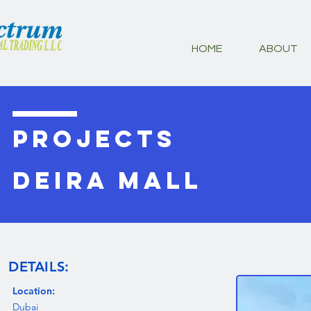
HOME
ABOUT
PROJECTS
DEIRA MALL
DETAILS:
Location:
Dubai