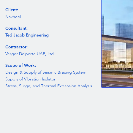
Client:
Nakheel
Consultant:
Ted Jacob Engineering
Contractor:
Verger Delporte UAE, Ltd.
Scope of Work:
Design & Supply of Seismic Bracing System
Supply of Vibration Isolator
Stress, Surge, and Thermal Expansion Analysis