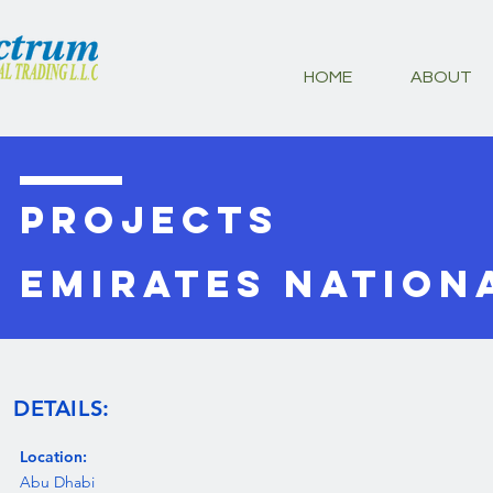
HOME
ABOUT
PROJECTS
Emirates Nation
DETAILS:
Location:
Abu Dhabi