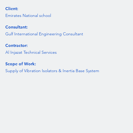
Client:
Emirates National school
Consultant:
Gulf International Engineering Consultant
Contractor:
Al Injazat Technical Services
Scope of Work:
Supply of Vibration Isolators & Inertia Base System